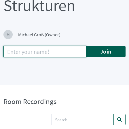
Strukturen
Michael Groß (Owner)
M
Join
Room Recordings