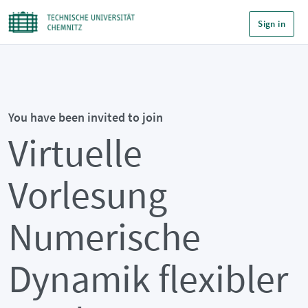
Sign in
You have been invited to join
Virtuelle
Vorlesung
Numerische
Dynamik flexibler